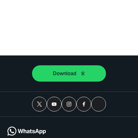
Download