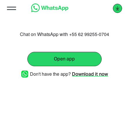
Chat on WhatsApp with +55 62 99255-0704
Open app
Don't have the app?
Download it now